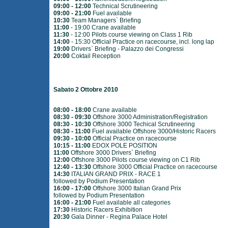
09:00 - 12:00
Technical Scrutineering
09:00 - 21:00
Fuel available
10:30
Team Managers` Briefing
11:00
- 19:00 Crane available
11:30
- 12:00 Pilots course viewing on Class 1 Rib
14:00
- 15:30 Official Practice on racecourse, incl. long lap
19:00
Drivers` Briefing - Palazzo dei Congressi
20:00
Coktail Reception
Sabato 2 Ottobre 2010
08:00 - 18:00
Crane available
08:30 - 09:30
Offshore 3000 Administration/Registration
08:30 - 10:30
Offshore 3000 Techical Scrutineering
08:30 - 11:00
Fuel available Offshore 3000/Historic Racers
09:30 - 10:00
Official Practice on racecourse
10:15 - 11:00
EDOX POLE POSITION
11:00
Offshore 3000 Drivers` Briefing
12:00
Offshore 3000 Pilots course viewing on C1 Rib
12:40 - 13:30
Offshore 3000 Official Practice on racecourse
14:30
ITALIAN GRAND PRIX - RACE 1
followed by Podium Presentation
16:00 - 17:00
Offshore 3000 Italian Grand Prix
followed by Podium Presentation
16:00 - 21:00
Fuel available all categories
17:30
Historic Racers Exhibition
20:30
Gala Dinner - Regina Palace Hotel