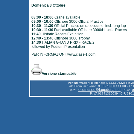
Domenica 3 Ottobre
08:00 - 18:00
Crane available
09:00 - 10:00
Offshore 3000 Official Practice
10:30 - 11:30
Official Practice on racecourse, incl. long lap
10:30 - 11:30
Fuel available Offshore 3000/Historic Racers
11:40
Historic Racers Exhibition
12:40 - 13:40
Offshore 3000 Trophy
14:30
ITALIAN GRAND PRIX - RACE 2
followed by Podium Presentation
PER INFORMAZIONI:
www.class-1.com
Versione stampabile
Per informazioni telefonare (0323.89622) o inv
all' Ecomuseo (orari: 9,00 - 13.00 / 14,00 - 17,
ecomuseo@lagodorta.net
e
info:
PEC:
P.IVA 01741310039 - C.F. 930