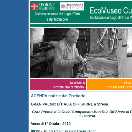
AGENDA
ECO
notizie dal territorio
notizie dall'Ec
AGENDA notizie dal Territorio
GRAN PREMIO D`ITALIA OFF SHORE a Stresa
Gran Premio d`Italia del Campionato Mondiale Off Shore di 
1 - Stresa
Venerdì 1° Ottobre 2010
09:00 - 10:00
Administration/Registration